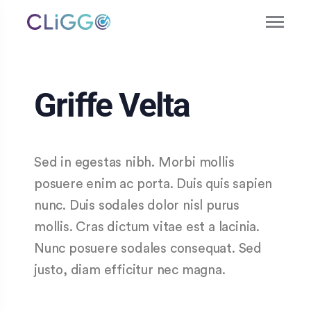
Griffe Velta
Sed in egestas nibh. Morbi mollis
posuere enim ac porta. Duis quis sapien
nunc. Duis sodales dolor nisl purus
mollis. Cras dictum vitae est a lacinia.
Nunc posuere sodales consequat. Sed
justo, diam efficitur nec magna.