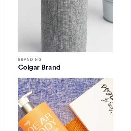
BRANDING
Colgar Brand