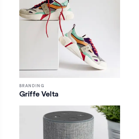
BRANDING
Griffe Velta