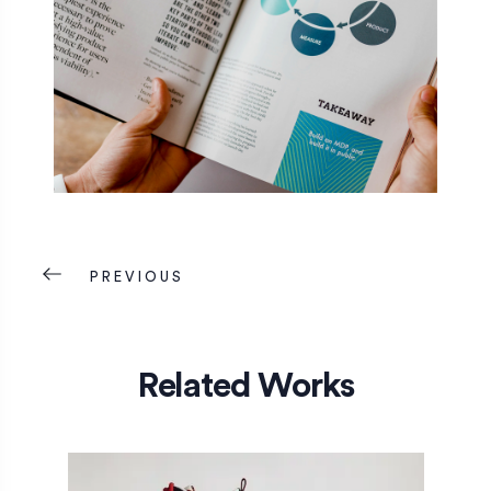
PREVIOUS
Related Works