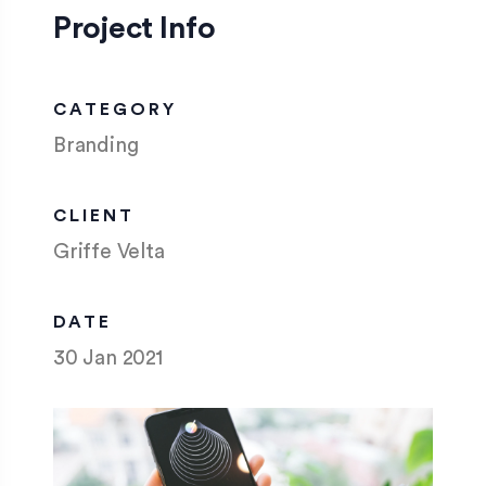
Project Info
CATEGORY
Branding
CLIENT
Griffe Velta
DATE
30 Jan 2021