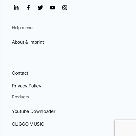
Help menu
About & Imprint
Contact
Privacy Policy
Products
Youtube Downloader
CLiGGO MUSIC