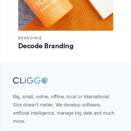
BRANDING
Decode Branding
Big, small, online, offline, local or international.
Size doesn’t matter. We develop software,
artificial intelligence, manage big data and much
more.