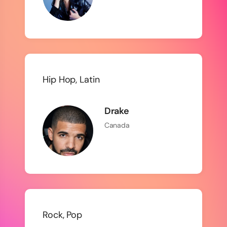
Hip Hop, Latin
Drake
Canada
Rock, Pop