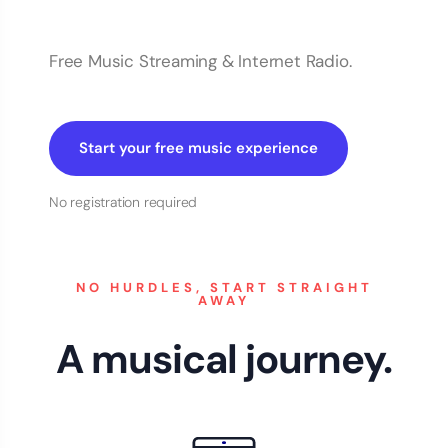
Free Music Streaming & Internet Radio.
Start your free music experience
No registration required
NO HURDLES, START STRAIGHT
AWAY
A musical journey.