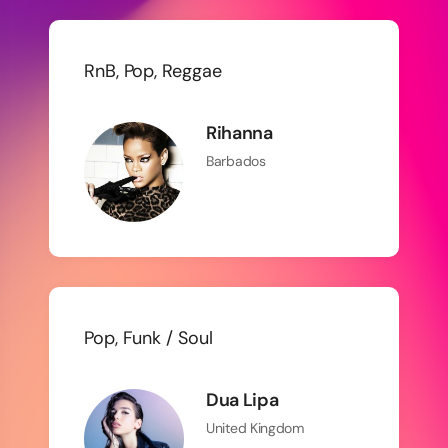
RnB, Pop, Reggae
Rihanna
Barbados
Pop, Funk / Soul
Dua Lipa
United Kingdom