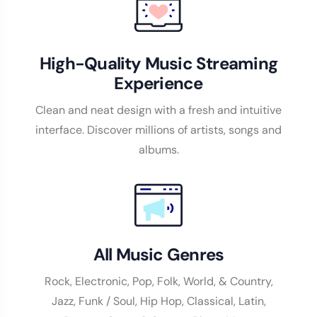
High-Quality Music Streaming
Experience
Clean and neat design with a fresh and intuitive
interface. Discover millions of artists, songs and
albums.
All Music Genres
Rock, Electronic, Pop, Folk, World, & Country,
Jazz, Funk / Soul, Hip Hop, Classical, Latin,