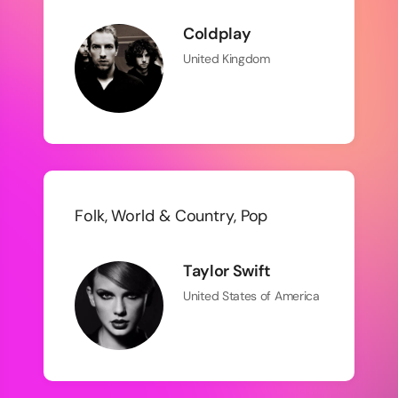
Coldplay
United Kingdom
Folk, World & Country, Pop
Taylor Swift
United States of America