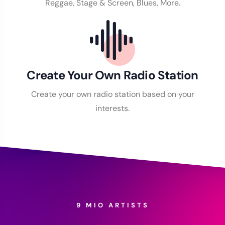
Reggae, Stage & Screen, Blues, More.
Create Your Own Radio Station
Create your own radio station based on your
interests.
9 MIO ARTISTS