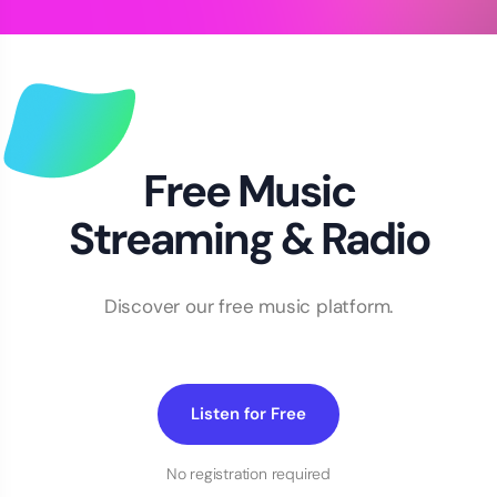
Free Music
Streaming & Radio
Discover our free music platform.
Listen for Free
No registration required