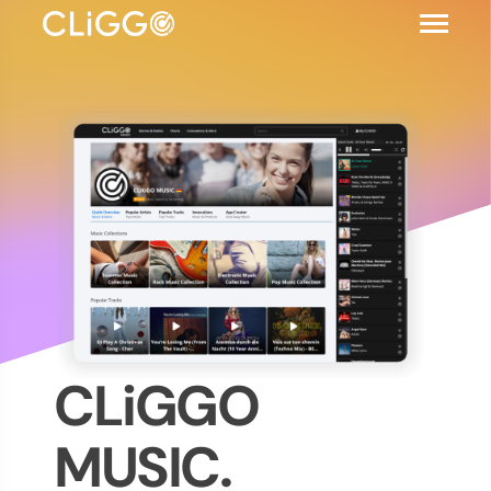
CLiGGO
MUSIC.