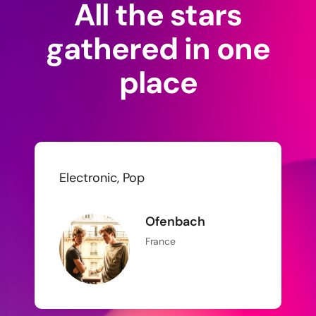
All the stars
gathered in one
place
Electronic, Pop
Ofenbach
France