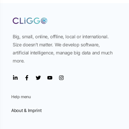
Big, small, online, offline, local or international.
Size doesn’t matter. We develop software,
artificial intelligence, manage big data and much
more.
Help menu
About & Imprint