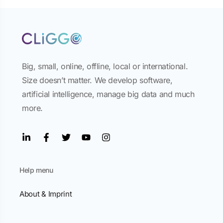
Big, small, online, offline, local or international.
Size doesn’t matter. We develop software,
artificial intelligence, manage big data and much
more.
Help menu
About & Imprint