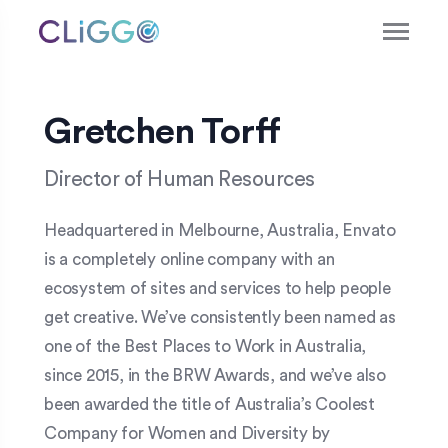
Gretchen Torff
Director of Human Resources
Headquartered in Melbourne, Australia, Envato
is a completely online company with an
ecosystem of sites and services to help people
get creative. We’ve consistently been named as
one of the Best Places to Work in Australia,
since 2015, in the BRW Awards, and we’ve also
been awarded the title of Australia’s Coolest
Company for Women and Diversity by