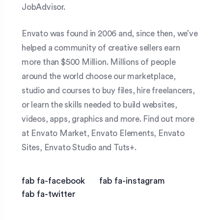
JobAdvisor.
Envato was found in 2006 and, since then, we’ve
helped a community of creative sellers earn
more than $500 Million. Millions of people
around the world choose our marketplace,
studio and courses to buy files, hire freelancers,
or learn the skills needed to build websites,
videos, apps, graphics and more. Find out more
at Envato Market, Envato Elements, Envato
Sites, Envato Studio and Tuts+.
fab fa-facebook
fab fa-instagram
fab fa-twitter