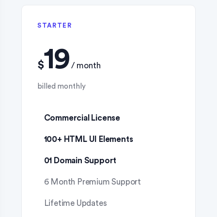
STARTER
$
Commercial License
100+ HTML UI Elements
01 Domain Support
6 Month Premium Support
Lifetime Updates