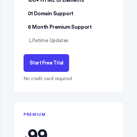
100+ HTML UI Elements
01 Domain Support
6 Month Premium Support
Lifetime Updates
Start Free Trial
No credit card required
PREMIUM