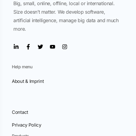
Big, small, online, offline, local or international.
Size doesn’t matter. We develop software,
artificial intelligence, manage big data and much
more.
Help menu
About & Imprint
Contact
Privacy Policy
Products