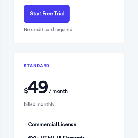
Start Free Trial
No credit card required
STANDARD
$
Commercial License