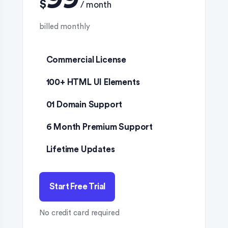
$
Commercial License
100+ HTML UI Elements
01 Domain Support
6 Month Premium Support
Lifetime Updates
Start Free Trial
No credit card required