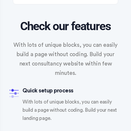
Check our features
With lots of unique blocks, you can easily
build a page without coding. Build your
next consultancy website within few
minutes.
Quick setup process
With lots of unique blocks, you can easily
build a page without coding. Build your next
landing page.