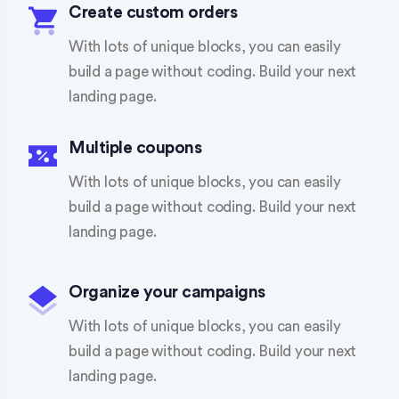
Create custom orders
With lots of unique blocks, you can easily
build a page without coding. Build your next
landing page.
Multiple coupons
With lots of unique blocks, you can easily
build a page without coding. Build your next
landing page.
Organize your campaigns
With lots of unique blocks, you can easily
build a page without coding. Build your next
landing page.