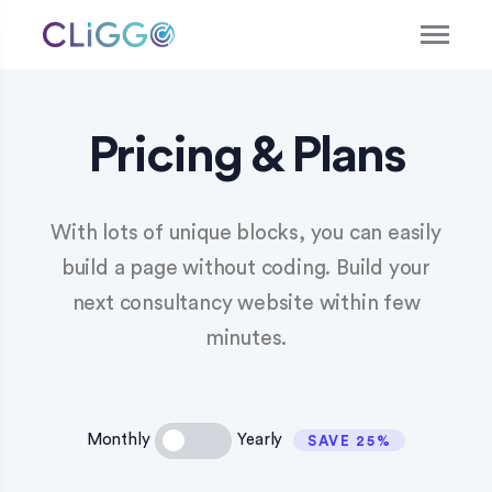
Pricing & Plans
With lots of unique blocks, you can easily
build a page without coding. Build your
next consultancy website within few
minutes.
Monthly
Yearly
SAVE 25%