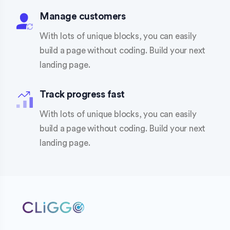
Manage customers
With lots of unique blocks, you can easily
build a page without coding. Build your next
landing page.
Track progress fast
With lots of unique blocks, you can easily
build a page without coding. Build your next
landing page.