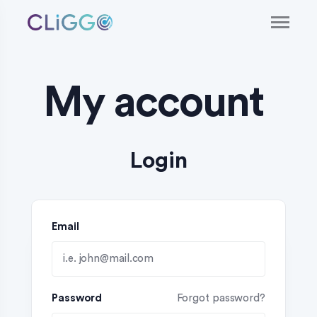
My account
Login
Email
Password
Forgot password?