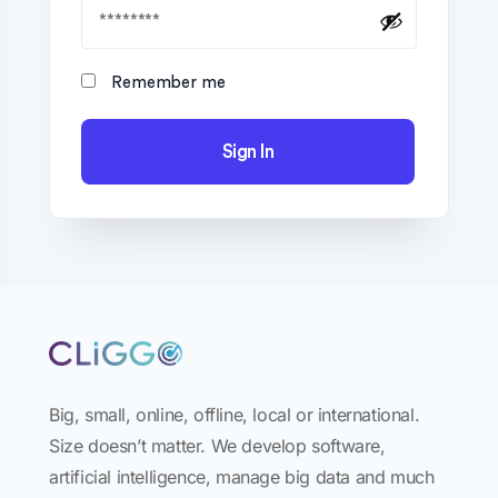
Remember me
Sign In
Big, small, online, offline, local or international.
Size doesn’t matter. We develop software,
artificial intelligence, manage big data and much