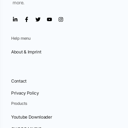
more.
Help menu
About & Imprint
Contact
Privacy Policy
Products
Youtube Downloader