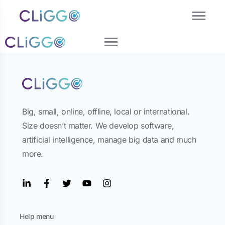
Big, small, online, offline, local or international.
Size doesn’t matter. We develop software,
artificial intelligence, manage big data and much
more.
Help menu