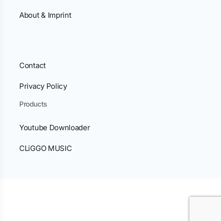
About & Imprint
Contact
Privacy Policy
Products
Youtube Downloader
CLiGGO MUSIC